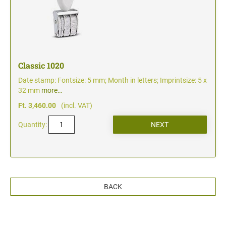
Classic 1020
Date stamp: Fontsize: 5 mm; Month in letters; Imprintsize: 5 x
32 mm
more…
Ft. 3,460.00
(incl. VAT)
Quantity:
BACK