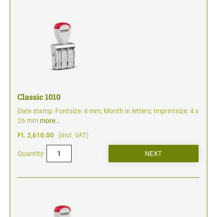
Classic 1010
Date stamp: Fontsize: 4 mm; Month in letters; Imprintsize: 4 x
26 mm
more…
Ft. 2,610.00
(incl. VAT)
Quantity: