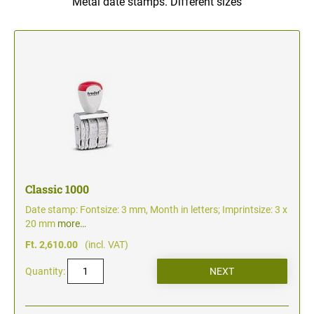
Metal date stamps. Different sizes
TYPOMATIC LINE - PROFESSIONAL
SWOP-PAD REPLACEMENT PAD
WRITING UTENSILS - ACCESSORIES
PROFESSIONAL LINE NUMBERER STAMPS
PROFESSIONAL LINE
ACCESSORIES TYPOMATIC LINE
STAMP INK
STOCK STAMPS
OFFICE PRINTY
STAMP PADS
CLASSIC LINE DATERS WITHOUT TEXT
STAMP RACK
CLASSIC LINE NUMBERERS
Classic 1000
Date stamp: Fontsize: 3 mm, Month in letters; Imprintsize: 3 x
AUTOMATIC NUMBERING MACHINES
20 mm
more…
Ft. 2,610.00
(incl. VAT)
Quantity: