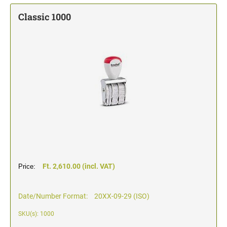
TYPOMATIC LINE - PROFESSIONAL
SWOP-PAD REPLACEMENT PAD
Classic 1000
WRITING UTENSILS - ACCESSORIES
PROFESSIONAL LINE NUMBERER STAMPS
PROFESSIONAL LINE
ACCESSORIES TYPOMATIC LINE
STAMP INK
STOCK STAMPS
OFFICE PRINTY
STAMP PADS
CLASSIC LINE DATERS WITHOUT TEXT
STAMP RACK
CLASSIC LINE NUMBERERS
AUTOMATIC NUMBERING MACHINES
Ft. 2,610.00 (incl. VAT)
Price:
Date/Number Format:
20XX-09-29 (ISO)
SKU(s): 1000