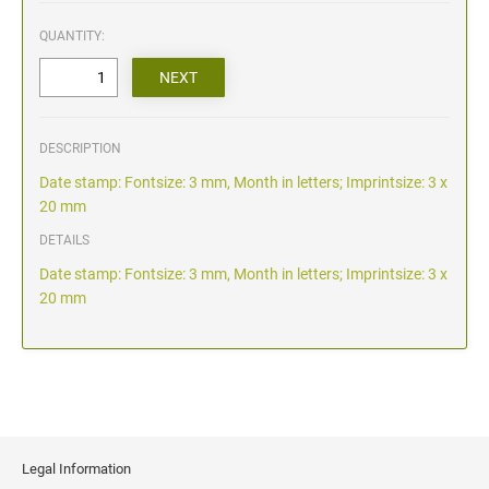
QUANTITY:
DESCRIPTION
Date stamp: Fontsize: 3 mm, Month in letters; Imprintsize: 3 x
20 mm
DETAILS
Date stamp: Fontsize: 3 mm, Month in letters; Imprintsize: 3 x
20 mm
Legal Information