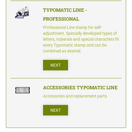
TYPOMATIC LINE -
PROFESSIONAL
Professional Line stamp for self-
adjustment. Specially developed types of
letters, nuberals and special characters fit
every Typomatic stamp and can be
combined as desired.
NEXT
ACCESSORIES TYPOMATIC LINE
Accessories and replacement parts.
NEXT