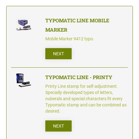
TYPOMATIC LINE - PROFESSIONAL
SWOP-PAD REPLACEMENT PAD
WRITING UTENSILS - ACCESSORIES
PROFESSIONAL LINE NUMBERER STAMPS
PROFESSIONAL LINE
TYPOMATIC LINE MOBILE
ACCESSORIES TYPOMATIC LINE
MARKER
STAMP INK
STOCK STAMPS
OFFICE PRINTY
Mobile Marker 9412 typo.
STAMP PADS
NEXT
CLASSIC LINE DATERS WITHOUT TEXT
STAMP RACK
CLASSIC LINE NUMBERERS
TYPOMATIC LINE - PRINTY
Printy Line stamp for self-adjustment.
Specially developed types of letters,
AUTOMATIC NUMBERING MACHINES
nuberals and special characters fit every
Typomatic stamp and can be combined as
desired.
NEXT