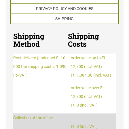
TYPOMATIC LINE - PROFESSIONAL
SWOP-PAD REPLACEMENT PAD
PRIVACY POLICY AND COOKIES
WRITING UTENSILS - ACCESSORIES
PROFESSIONAL LINE NUMBERER STAMPS
PROFESSIONAL LINE
SHIPPING
ACCESSORIES TYPOMATIC LINE
STAMP INK
STOCK STAMPS
Shipping
Shipping
OFFICE PRINTY
Method
Costs
STAMP PADS
CLASSIC LINE DATERS WITHOUT TEXT
Post delivery (under net Ft 10
order value up to Ft.
STAMP RACK
000 the shipping cost is 1.090
12,700 (incl. VAT)
CLASSIC LINE NUMBERERS
Ft+VAT)
Ft. 1,384.30 (incl. VAT)
AUTOMATIC NUMBERING MACHINES
order value over Ft.
12,700 (incl. VAT)
Ft. 0 (incl. VAT)
Collection at the office
Ft. 0 (incl. VAT)