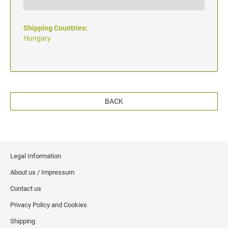
Shipping Countries:
Hungary
BACK
Legal Information
About us / Impressum
Contact us
Privacy Policy and Cookies
Shipping