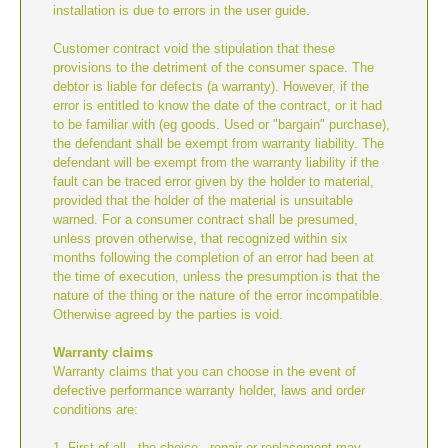
installation is due to errors in the user guide.
Customer contract void the stipulation that these
provisions to the detriment of the consumer space. The
debtor is liable for defects (a warranty). However, if the
error is entitled to know the date of the contract, or it had
to be familiar with (eg goods. Used or "bargain" purchase),
the defendant shall be exempt from warranty liability. The
defendant will be exempt from the warranty liability if the
fault can be traced error given by the holder to material,
provided that the holder of the material is unsuitable
warned. For a consumer contract shall be presumed,
unless proven otherwise, that recognized within six
months following the completion of an error had been at
the time of execution, unless the presumption is that the
nature of the thing or the nature of the error incompatible.
Otherwise agreed by the parties is void.
Warranty claims
Warranty claims that you can choose in the event of
defective performance warranty holder, laws and order
conditions are:
1. First of all - the choice - repair or replacement may