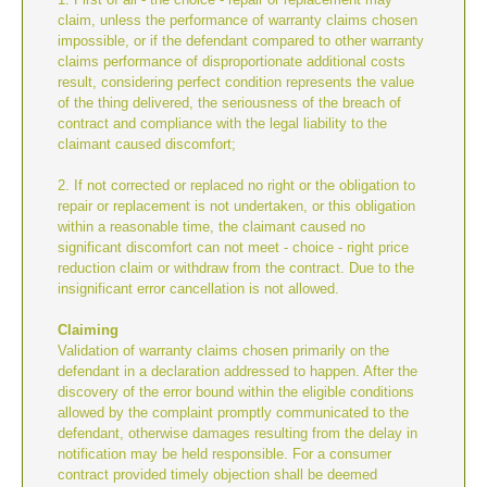
claim, unless the performance of warranty claims chosen
impossible, or if the defendant compared to other warranty
claims performance of disproportionate additional costs
result, considering perfect condition represents the value
of the thing delivered, the seriousness of the breach of
contract and compliance with the legal liability to the
claimant caused discomfort;
2. If not corrected or replaced no right or the obligation to
repair or replacement is not undertaken, or this obligation
within a reasonable time, the claimant caused no
significant discomfort can not meet - choice - right price
reduction claim or withdraw from the contract. Due to the
insignificant error cancellation is not allowed.
Claiming
Validation of warranty claims chosen primarily on the
defendant in a declaration addressed to happen. After the
discovery of the error bound within the eligible conditions
allowed by the complaint promptly communicated to the
defendant, otherwise damages resulting from the delay in
notification may be held responsible. For a consumer
contract provided timely objection shall be deemed