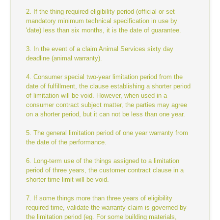
2. If the thing required eligibility period (official or set
mandatory minimum technical specification in use by
'date) less than six months, it is the date of guarantee.
3. In the event of a claim Animal Services sixty day
deadline (animal warranty).
4. Consumer special two-year limitation period from the
date of fulfillment, the clause establishing a shorter period
of limitation will be void. However, when used in a
consumer contract subject matter, the parties may agree
on a shorter period, but it can not be less than one year.
5. The general limitation period of one year warranty from
the date of the performance.
6. Long-term use of the things assigned to a limitation
period of three years, the customer contract clause in a
shorter time limit will be void.
7. If some things more than three years of eligibility
required time, validate the warranty claim is governed by
the limitation period (eg. For some building materials,