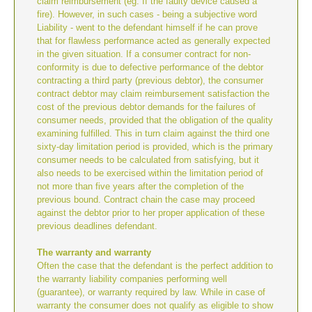
claim reimbursement (eg. If the faulty device caused a
fire). However, in such cases - being a subjective word
Liability - went to the defendant himself if he can prove
that for flawless performance acted as generally expected
in the given situation. If a consumer contract for non-
conformity is due to defective performance of the debtor
contracting a third party (previous debtor), the consumer
contract debtor may claim reimbursement satisfaction the
cost of the previous debtor demands for the failures of
consumer needs, provided that the obligation of the quality
examining fulfilled. This in turn claim against the third one
sixty-day limitation period is provided, which is the primary
consumer needs to be calculated from satisfying, but it
also needs to be exercised within the limitation period of
not more than five years after the completion of the
previous bound. Contract chain the case may proceed
against the debtor prior to her proper application of these
previous deadlines defendant.
The warranty and warranty
Often the case that the defendant is the perfect addition to
the warranty liability companies performing well
(guarantee), or warranty required by law. While in case of
warranty the consumer does not qualify as eligible to show