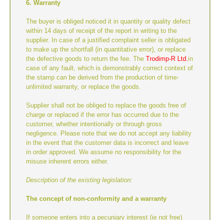
6. Warranty
The buyer is obliged noticed it in quantity or quality defect
within 14 days of receipt of the report in writing to the
supplier. In case of a justified complaint seller is obligated
to make up the shortfall (in quantitative error), or replace
the defective goods to return the fee. The
Trodimp-R Ltd.
in
case of any fault, which is demonstrably correct context of
the stamp can be derived from the production of time-
unlimited warranty, or replace the goods.
Supplier shall not be obliged to replace the goods free of
charge or replaced if the error has occurred due to the
customer, whether intentionally or through gross
negligence. Please note that we do not accept any liability
in the event that the customer data is incorrect and leave
in order approved. We assume no responsibility for the
misuse inherent errors either.
Description of the existing legislation:
The concept of non-conformity and a warranty
If someone enters into a pecuniary interest (ie not free)