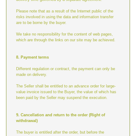
Please note that as a result of the Internet public of the
risks involved in using the data and information transfer
are to be borne by the buyer.
We take no responsibility for the content of web pages,
which are through the links on our site may be achieved.
8. Payment terms
Different regulation or contract, the payment can only be
made on delivery.
The Seller shall be entitled to an advance order for large-
value invoice issued to the Buyer, the value of which has
been paid by the Seller may suspend the execution.
9. Cancellation and return to the order (Right of
withdrawal)
The buyer is entitled after the order, but before the