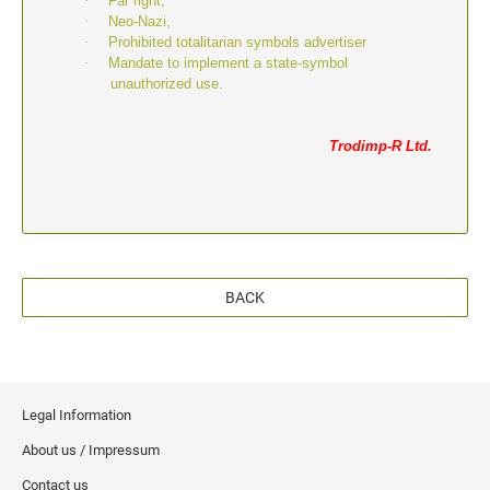
·
Far right,
·
Neo-Nazi,
·
Prohibited totalitarian symbols advertiser
·
Mandate to implement a state-symbol
unauthorized use.
Trodimp-R Ltd.
BACK
Legal Information
About us / Impressum
Contact us