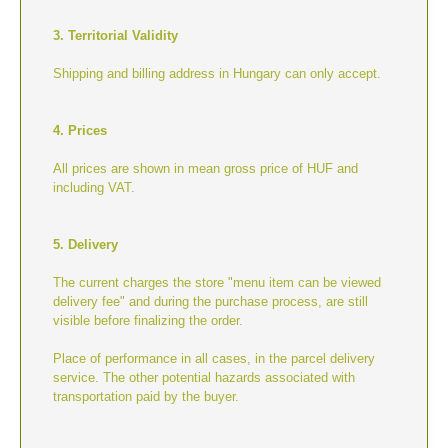
3. Territorial Validity
Shipping and billing address in Hungary can only accept.
4. Prices
All prices are shown in mean gross price of HUF and
including VAT.
5. Delivery
The current charges the store "menu item can be viewed
delivery fee" and during the purchase process, are still
visible before finalizing the order.
Place of performance in all cases, in the parcel delivery
service. The other potential hazards associated with
transportation paid by the buyer.