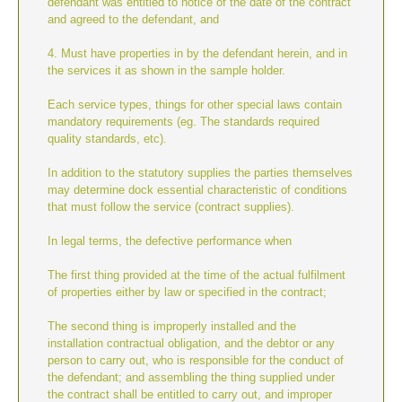
defendant was entitled to notice of the date of the contract
and agreed to the defendant, and
4. Must have properties in by the defendant herein, and in
the services it as shown in the sample holder.
Each service types, things for other special laws contain
mandatory requirements (eg. The standards required
quality standards, etc).
In addition to the statutory supplies the parties themselves
may determine dock essential characteristic of conditions
that must follow the service (contract supplies).
In legal terms, the defective performance when
The first thing provided at the time of the actual fulfilment
of properties either by law or specified in the contract;
The second thing is improperly installed and the
installation contractual obligation, and the debtor or any
person to carry out, who is responsible for the conduct of
the defendant; and assembling the thing supplied under
the contract shall be entitled to carry out, and improper