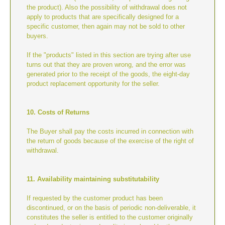
the product). Also the possibility of withdrawal does not
apply to products that are specifically designed for a
specific customer, then again may not be sold to other
buyers.
If the "products" listed in this section are trying after use
turns out that they are proven wrong, and the error was
generated prior to the receipt of the goods, the eight-day
product replacement opportunity for the seller.
10. Costs of Returns
The Buyer shall pay the costs incurred in connection with
the return of goods because of the exercise of the right of
withdrawal.
11. Availability maintaining substitutability
If requested by the customer product has been
discontinued, or on the basis of periodic non-deliverable, it
constitutes the seller is entitled to the customer originally