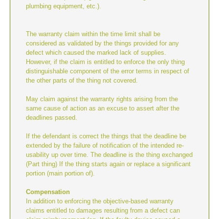
plumbing equipment, etc.).
The warranty claim within the time limit shall be
considered as validated by the things provided for any
defect which caused the marked lack of supplies.
However, if the claim is entitled to enforce the only thing
distinguishable component of the error terms in respect of
the other parts of the thing not covered.
May claim against the warranty rights arising from the
same cause of action as an excuse to assert after the
deadlines passed.
If the defendant is correct the things that the deadline be
extended by the failure of notification of the intended re-
usability up over time. The deadline is the thing exchanged
(Part thing) If the thing starts again or replace a significant
portion (main portion of).
Compensation
In addition to enforcing the objective-based warranty
claims entitled to damages resulting from a defect can