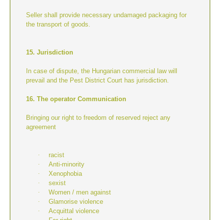
Seller shall provide necessary undamaged packaging for
the transport of goods.
15. Jurisdiction
In case of dispute, the Hungarian commercial law will
prevail and the Pest District Court has jurisdiction.
16. The operator Communication
Bringing our right to freedom of reserved reject any
agreement
·
racist
·
Anti-minority
·
Xenophobia
·
sexist
·
Women / men against
·
Glamorise violence
·
Acquittal violence