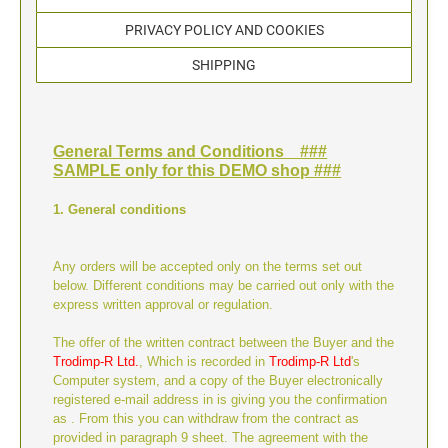
TYPOMATIC LINE - PROFESSIONAL
SWOP-PAD REPLACEMENT PAD
PRIVACY POLICY AND COOKIES
WRITING UTENSILS - ACCESSORIES
PROFESSIONAL LINE NUMBERER STAMPS
PROFESSIONAL LINE
SHIPPING
ACCESSORIES TYPOMATIC LINE
STAMP INK
STOCK STAMPS
OFFICE PRINTY
General Terms and Conditions ###
STAMP PADS
SAMPLE only for this DEMO shop ###
CLASSIC LINE DATERS WITHOUT TEXT
1. General conditions
STAMP RACK
CLASSIC LINE NUMBERERS
Any orders will be accepted only on the terms set out
below. Different conditions may be carried out only with the
AUTOMATIC NUMBERING MACHINES
express written approval or regulation.
The offer of the written contract between the Buyer and the
Trodimp-R Ltd.
, Which is recorded in
Trodimp-R Ltd
's
Computer system, and a copy of the Buyer electronically
registered e-mail address in is giving you the confirmation
as . From this you can withdraw from the contract as
provided in paragraph 9 sheet. The agreement with the