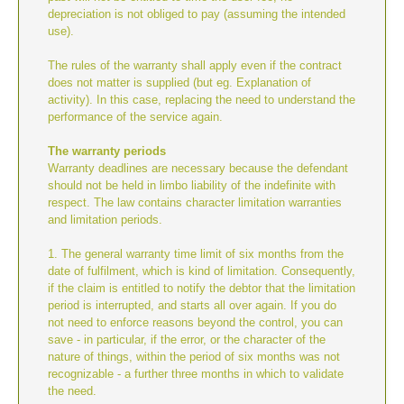
depreciation is not obliged to pay (assuming the intended
use).
The rules of the warranty shall apply even if the contract
does not matter is supplied (but eg. Explanation of
activity). In this case, replacing the need to understand the
performance of the service again.
The warranty periods
Warranty deadlines are necessary because the defendant
should not be held in limbo liability of the indefinite with
respect. The law contains character limitation warranties
and limitation periods.
1. The general warranty time limit of six months from the
date of fulfilment, which is kind of limitation. Consequently,
if the claim is entitled to notify the debtor that the limitation
period is interrupted, and starts all over again. If you do
not need to enforce reasons beyond the control, you can
save - in particular, if the error, or the character of the
nature of things, within the period of six months was not
recognizable - a further three months in which to validate
the need.