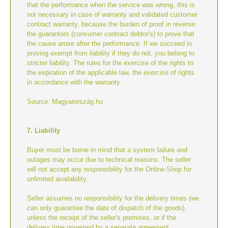
that the performance when the service was wrong, this is
not necessary in case of warranty and validated customer
contract warranty, because the burden of proof in reverse:
the guarantors (consumer contract debtor's) to prove that
the cause arose after the performance. If we succeed in
proving exempt from liability if they do not, you belong to
stricter liability. The rules for the exercise of the rights to
the expiration of the applicable law, the exercise of rights
in accordance with the warranty.
Source: Magyarország.hu
7. Liability
Buyer must be borne in mind that a system failure and
outages may occur due to technical reasons. The seller
will not accept any responsibility for the Online-Shop for
unlimited availability.
Seller assumes no responsibility for the delivery times (we
can only guarantee the date of dispatch of the goods),
unless the receipt of the seller's premises, or if the
delivery time governed by a separate agreement.