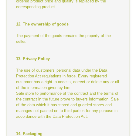
ordered product price and quality is replaced by the
corresponding product.
12. The ownership of goods
The payment of the goods remains the property of the
seller.
13. Privacy Policy
The use of customers' personal data under the Data
Protection Act regulations in force. Every registered
customer has a right to access, correct or delete any or all
of the information given by him.
Sale store to performance of the contract and the terms of
the contract in the future prove to buyers information. Sale
of the data which it has stored and guarded stores and
manages not passed on to third parties for any purpose in
accordance with the Data Protection Act.
14. Packaging