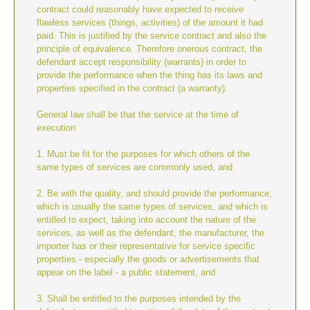
contract could reasonably have expected to receive
flawless services (things, activities) of the amount it had
paid. This is justified by the service contract and also the
principle of equivalence. Therefore onerous contract, the
defendant accept responsibility (warrants) in order to
provide the performance when the thing has its laws and
properties specified in the contract (a warranty).
General law shall be that the service at the time of
execution
1. Must be fit for the purposes for which others of the
same types of services are commonly used, and
2. Be with the quality, and should provide the performance,
which is usually the same types of services, and which is
entitled to expect, taking into account the nature of the
services, as well as the defendant, the manufacturer, the
importer has or their representative for service specific
properties - especially the goods or advertisements that
appear on the label - a public statement, and
3. Shall be entitled to the purposes intended by the