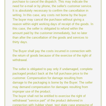
purchase to cancel the dispatch. This may indicate the
need for e-mail or by phone, the seller's customer service.
It is absolutely necessary to confirm the cancellation in
writing. In this case, any costs not borne by the buyer.
The buyer may cancel the purchase without giving a
reason within eight working days of receipt of the goods. In
this case, the seller is obligated to refund within the
amount paid by the customer immediately, but no later
than after the cancellation of the goods and services to
thirty days.
The Buyer shall pay the costs incurred in connection with
the return of goods because of the exercise of the right of
withdrawal.
The seller is obligated to pay only if undamaged, complete
packaged product back at the full purchase price to the
customer. Compensation for damage resulting from
damage to the packaging is borne by the Buyer. The seller
may demand compensation for damages resulting from
improper use of the product.
The buyer shall not be entitled to exercise the right of
withdrawal "service part" of the product delivered in
connection with (rubber sheet, text plate case engraving of