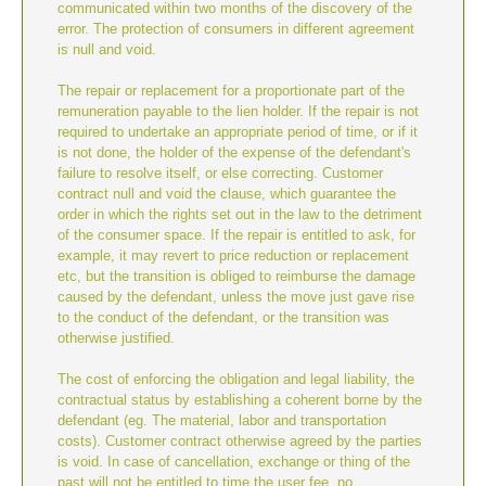
communicated within two months of the discovery of the
error. The protection of consumers in different agreement
is null and void.
The repair or replacement for a proportionate part of the
remuneration payable to the lien holder. If the repair is not
required to undertake an appropriate period of time, or if it
is not done, the holder of the expense of the defendant's
failure to resolve itself, or else correcting. Customer
contract null and void the clause, which guarantee the
order in which the rights set out in the law to the detriment
of the consumer space. If the repair is entitled to ask, for
example, it may revert to price reduction or replacement
etc, but the transition is obliged to reimburse the damage
caused by the defendant, unless the move just gave rise
to the conduct of the defendant, or the transition was
otherwise justified.
The cost of enforcing the obligation and legal liability, the
contractual status by establishing a coherent borne by the
defendant (eg. The material, labor and transportation
costs). Customer contract otherwise agreed by the parties
is void. In case of cancellation, exchange or thing of the
past will not be entitled to time the user fee, no