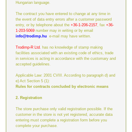
Hungarian language.
The contract you have entered to change at any time in
the event of data entry errors after a customer password
entry, or by telephone about the
+36-
1-206-2157
, fax
+36-
1-203-5069
number may in writing or by email
info@trodimp.hu
e-mail may have written.
Trodimp-R Ltd.
has no knowledge of stamp making
facilities associated with an existing code of ethics, trade
in services is acting in accordance with the customary and
accepted guidelines.
Applicable Law: 2001 CVIII. According to paragraph d) and
e) Act Section 5 (1):
Rules for contracts concluded by electronic means
2. Registration
The store purchase only valid registration possible. If the
customer in the store is not yet registered, accurate data
entering must complete a registration form before you
complete your purchase.