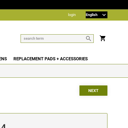
login
ENS
REPLACEMENT PADS + ACCESSORIES
14