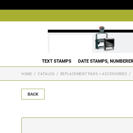
TEXT STAMPS
DATE STAMPS, NUMBERER
HOME
CATALOG
REPLACEMENT PADS + ACCESSORIES
BACK