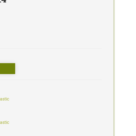
astic
astic