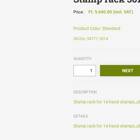
Ft. 9,440.00 (incl. VAT)
Price:
Product Color:
Standard
SKU(s): 54777, 3014
QUANTITY:
DESCRIPTION
Stamp rack for 14 hand stamps, pl
DETAILS
Stamp rack for 14 hand stamps, pl