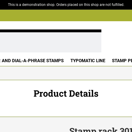
This is a demonstration shop. Orders placed on this shop are not fulfilled.
 AND DIAL-A-PHRASE STAMPS
TYPOMATIC LINE
STAMP P
Product Details
Stamp rack 30