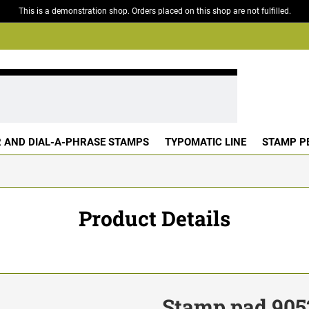
This is a demonstration shop. Orders placed on this shop are not fulfilled.
 AND DIAL-A-PHRASE STAMPS
TYPOMATIC LINE
STAMP P
Product Details
Stamp pad 905