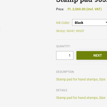
Ft. 2,060.00 (incl. VAT)
Price:
Ink Color:
SKU(s): 56347, 9052F
QUANTITY:
DESCRIPTION
Stamp pad for hand stamps, Size: 
DETAILS
Stamp pad for hand stamps, Size: 