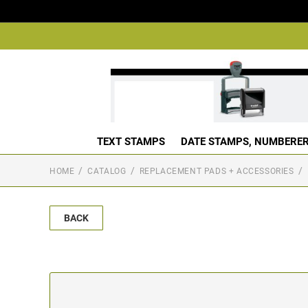
TEXT STAMPS
DATE STAMPS, NUMBERER
HOME
CATALOG
REPLACEMENT PADS + ACCESSORIES
BACK