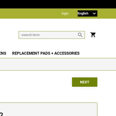
login
ENS
REPLACEMENT PADS + ACCESSORIES
2