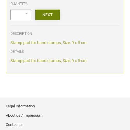
QUANTITY:
DESCRIPTION
Stamp pad for hand stamps, Size: 9 x 5 cm
DETAILS
Stamp pad for hand stamps, Size: 9 x 5 cm
Legal Information
About us / Impressum
Contact us