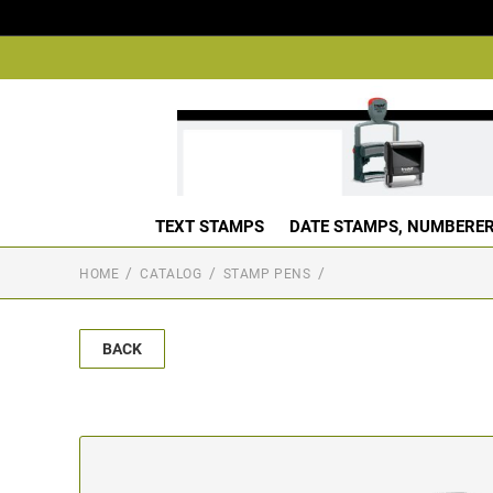
TEXT STAMPS
DATE STAMPS, NUMBERER
HOME
CATALOG
STAMP PENS
BACK