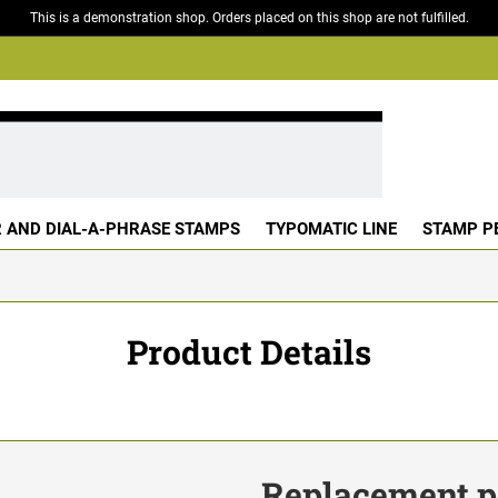
This is a demonstration shop. Orders placed on this shop are not fulfilled.
 AND DIAL-A-PHRASE STAMPS
TYPOMATIC LINE
STAMP P
Product Details
Replacement pa