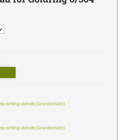
p-writing utensils (Grandomatic).
p-writing utensils (Grandomatic).