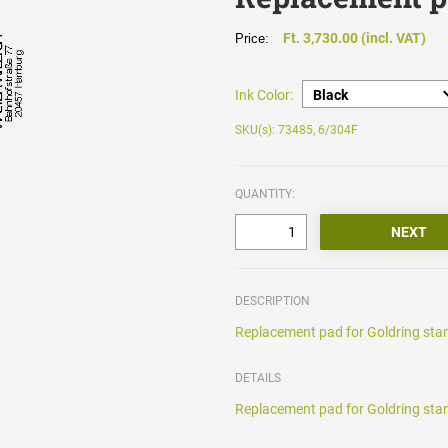
Ft. 3,730.00 (incl. VAT)
Price:
Ink Color:
SKU(s): 73485, 6/304F
QUANTITY:
DESCRIPTION
Replacement pad for Goldring stam
DETAILS
Replacement pad for Goldring stam