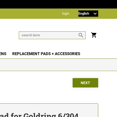
login
ENS
REPLACEMENT PADS + ACCESSORIES
d for Goldring 6/304