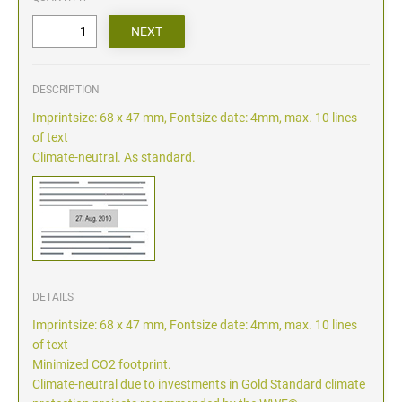
DESCRIPTION
Imprintsize: 68 x 47 mm, Fontsize date: 4mm, max. 10 lines
of text
Climate-neutral. As standard.
DETAILS
Imprintsize: 68 x 47 mm, Fontsize date: 4mm, max. 10 lines
of text
Minimized CO2 footprint.
Climate-neutral due to investments in Gold Standard climate