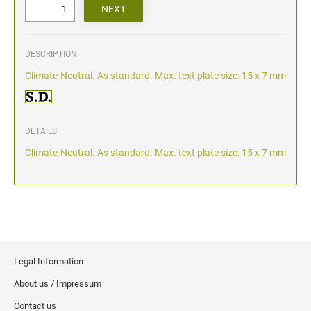
DESCRIPTION
Climate-Neutral. As standard. Max. text plate size: 15 x 7 mm
DETAILS
Climate-Neutral. As standard. Max. text plate size: 15 x 7 mm
Legal Information
About us / Impressum
Contact us