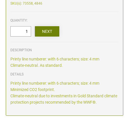
SKU(s): 73558, 4846
QUANTITY:
DESCRIPTION
Printy line numberer: with 6 characters; size: 4 mm
Climate-neutral. As standard.
DETAILS
Printy line numberer: with 6 characters; size: 4 mm
Minimized CO2 footprint.
Climate-neutral due to investments in Gold Standard climate
protection projects recommended by the WWF®.