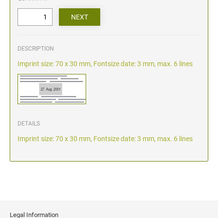
DESCRIPTION
Imprint size: 70 x 30 mm, Fontsize date: 3 mm, max. 6 lines
DETAILS
Imprint size: 70 x 30 mm, Fontsize date: 3 mm, max. 6 lines
Legal Information