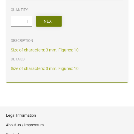
QUANTITY:
DESCRIPTION
Size of characters: 3 mm. Figures: 10
DETAILS
Size of characters: 3 mm. Figures: 10
Legal Information
About us / Impressum