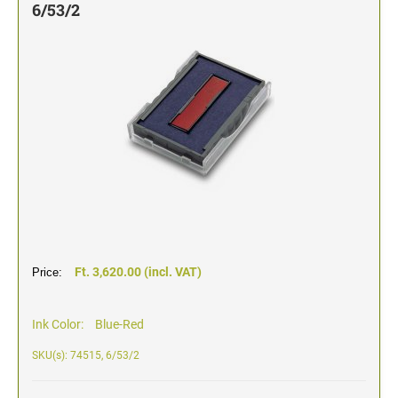
6/53/2
TYPOMATIC LINE - PROFESSIONAL
SWOP-PAD REPLACEMENT PAD
WRITING UTENSILS - ACCESSORIES
PROFESSIONAL LINE NUMBERER STAMPS
PROFESSIONAL LINE
ACCESSORIES TYPOMATIC LINE
STAMP INK
STOCK STAMPS
OFFICE PRINTY
STAMP PADS
CLASSIC LINE DATERS WITHOUT TEXT
STAMP RACK
CLASSIC LINE NUMBERERS
AUTOMATIC NUMBERING MACHINES
Ft. 3,620.00 (incl. VAT)
Price:
Ink Color:
Blue-Red
SKU(s): 74515, 6/53/2