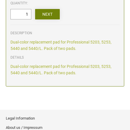
QUANTITY:
DESCRIPTION
Dual-color replacement pad for Professional 5203, 5253,
5440 and 5440/L. Pack of two pads.
DETAILS
Dual-color replacement pad for Professional 5203, 5253,
5440 and 5440/L. Pack of two pads.
Legal Information
About us / Impressum