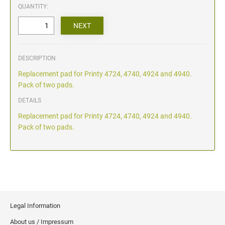
QUANTITY:
DESCRIPTION
Replacement pad for Printy 4724, 4740, 4924 and 4940.
Pack of two pads.
DETAILS
Replacement pad for Printy 4724, 4740, 4924 and 4940.
Pack of two pads.
Legal Information
About us / Impressum