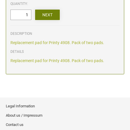
QUANTITY:
DESCRIPTION
Replacement pad for Printy 4908. Pack of two pads.
DETAILS
Replacement pad for Printy 4908. Pack of two pads.
Legal Information
About us / Impressum
Contact us