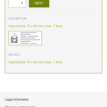
DESCRIPTION
Imprintsize: 70 x 30 mm, max. 7 lines
DETAILS
Imprintsize: 70 x 30 mm, max. 7 lines
Legal Information