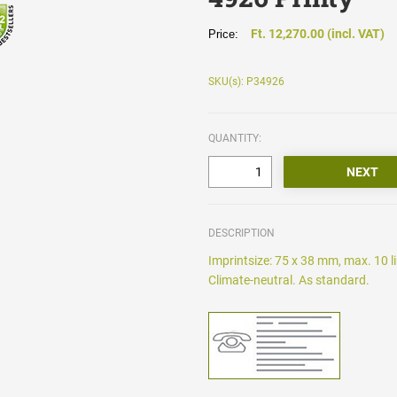
Ft. 12,270.00 (incl. VAT)
Price:
SKU(s): P34926
QUANTITY:
DESCRIPTION
Imprintsize: 75 x 38 mm, max. 10 l
Climate-neutral. As standard.