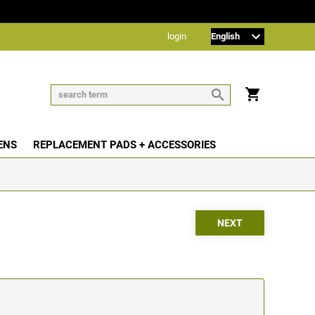
login
ENS
REPLACEMENT PADS + ACCESSORIES