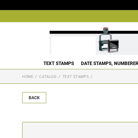
TEXT STAMPS
DATE STAMPS, NUMBERER
HOME
CATALOG
TEXT STAMPS
BACK