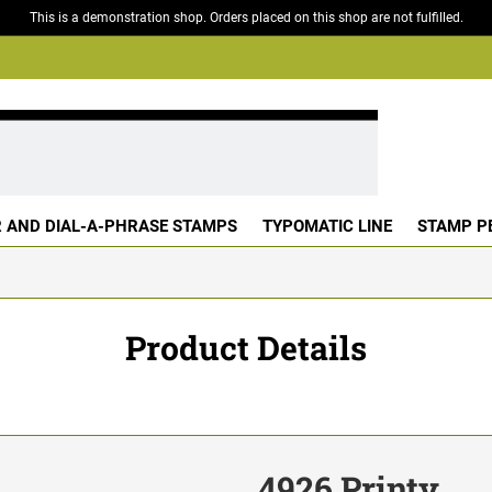
This is a demonstration shop. Orders placed on this shop are not fulfilled.
 AND DIAL-A-PHRASE STAMPS
TYPOMATIC LINE
STAMP P
Product Details
4926 Printy