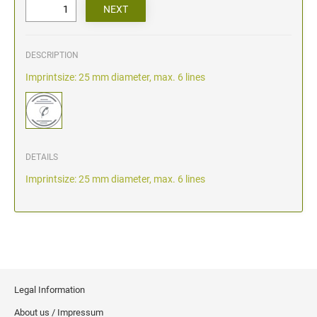
DESCRIPTION
Imprintsize: 25 mm diameter, max. 6 lines
DETAILS
Imprintsize: 25 mm diameter, max. 6 lines
Legal Information
About us / Impressum