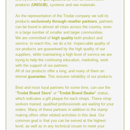
products (
UNISUB
), systems and raw materials.
As the representation of the Trodat company we sell its
products
exclusively through reseller partners
, partners
can be found in almost all cities across the country, even
in a large number of smaller and larger communities.
We are committed of
high quality
both product and
service, to reach this, we do a lot. Impeccable quality of
our products are guaranteed by the high quality of our
suppliers, while maintaining a high level of service we are
trying to help the continuing education, marketing, work
with the support of our partners.
All of our products offer a long, and many of them an
eternal
guarantee
. This ensures reliability of our products.
Best and most loyal partners for some time, can use the
"
Trodat Brand Store
" or "
Trodat Brand Dealer
" status,
which indicates a gift plaque for each shops. These shop
workers trained, qualified professionals are waiting for your
orders. Many of these partners in addition to the stamp
making offers other related activities in this deal. Our
common goal is that you can be served at the highest
level, as well as in any technical issues to meet your