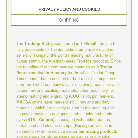
TYPOMATIC LINE - PROFESSIONAL
SWOP-PAD REPLACEMENT PAD
PRIVACY POLICY AND COOKIES
WRITING UTENSILS - ACCESSORIES
PROFESSIONAL LINE NUMBERER STAMPS
PROFESSIONAL LINE
SHIPPING
ACCESSORIES TYPOMATIC LINE
STAMP INK
STOCK STAMPS
OFFICE PRINTY
The
Trodimp-R Ltd.
was started in 1995 with the aim to
STAMP PADS
fully accessible for the domestic stamp makers and re-
CLASSIC LINE DATERS WITHOUT TEXT
sellers of Hungary, the world's leading manufacturer of
rubber stamp, the Austrian-based
Trodat
's products. Since
the founding of our company we operates as a
Trodat
STAMP RACK
Representative in Hungary
for the whole Trodat Group.
CLASSIC LINE NUMBERERS
This means, that in addition to the Trodat full range, we
offer the Trotec company's laser engraving machines and
related raw and auxiliary materials, other machinery for
AUTOMATIC NUMBERING MACHINES
stamp making and engraving (
COUTH
dot pin markers,
MACSA
online laser markers etc.), raw and auxiliary
materials, which are closely related to the marking and
engraving business and specific office inks and marker
dyes (
STK - Coloris
) associated with rubber stamps,
metal hand and electric stamps (
Horray
) as well as in
connection with the service sector
laminating products
and systems for
pin systems
as well as sublimation