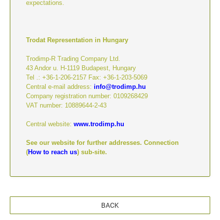
expectations.
Trodat Representation in Hungary
Trodimp-R Trading Company Ltd.
43 Andor u. H-1119 Budapest, Hungary
Tel .: +36-1-206-2157 Fax: +36-1-203-5069
Central e-mail address:
info@trodimp.hu
Company registration number: 0109268429
VAT number: 10889644-2-43
Central website:
www.trodimp.hu
See our website for further addresses. Connection
(
How to reach us
) sub-site.
BACK