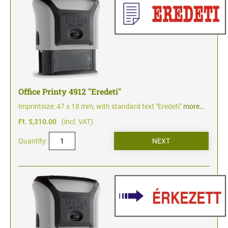
Office Printy 4912 "Eredeti"
Imprintsize: 47 x 18 mm, with standard text "Eredeti"
more…
Ft. 5,310.00
(incl. VAT)
Quantity: