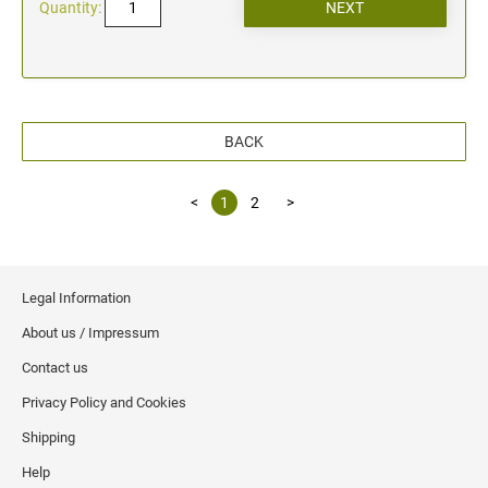
Quantity:
BACK
<
1
2
>
Legal Information
About us / Impressum
Contact us
Privacy Policy and Cookies
Shipping
Help