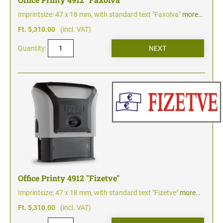
Imprintsize: 47 x 18 mm, with standard text "Faxolva"
more…
Ft. 5,310.00
(incl. VAT)
Quantity:
Office Printy 4912 "Fizetve"
Imprintsize: 47 x 18 mm, with standard text "Fizetve"
more…
Ft. 5,310.00
(incl. VAT)