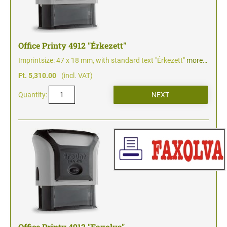
Office Printy 4912 "Érkezett"
Imprintsize: 47 x 18 mm, with standard text "Érkezett"
more…
Ft. 5,310.00
(incl. VAT)
Quantity:
Office Printy 4912 "Faxolva"