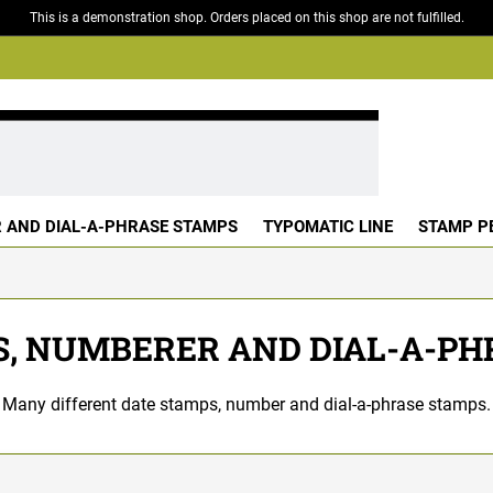
This is a demonstration shop. Orders placed on this shop are not fulfilled.
 AND DIAL-A-PHRASE STAMPS
TYPOMATIC LINE
STAMP P
S, NUMBERER AND DIAL-A-PH
Many different date stamps, number and dial-a-phrase stamps.