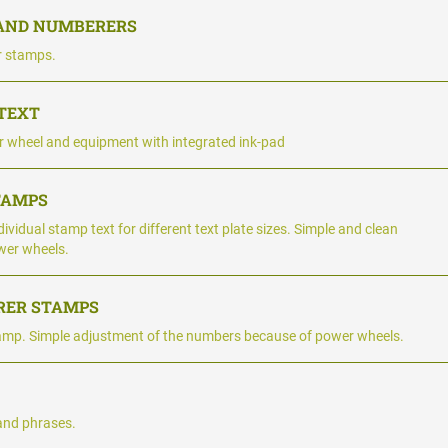
 AND NUMBERERS
r stamps.
 TEXT
 wheel and equipment with integrated ink-pad
TAMPS
ividual stamp text for different text plate sizes. Simple and clean
wer wheels.
RER STAMPS
amp. Simple adjustment of the numbers because of power wheels.
and phrases.