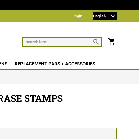
login
ENS
REPLACEMENT PADS + ACCESSORIES
RASE STAMPS