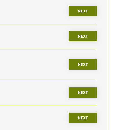
NEXT
NEXT
NEXT
NEXT
NEXT