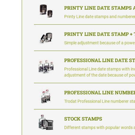
PRINTY LINE DATE STAMPS
Printy Line date stamps and numbere
PRINTY LINE DATE STAMP +
Simple adjustment because of a power
PROFESSIONAL LINE DATE S
Professional Line date stamps with ind
adjustment of the date because of po
PROFESSIONAL LINE NUMBE
Trodat Professional Line numberer st
STOCK STAMPS
Different stamps with popular words 