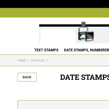
TEXT STAMPS
DATE STAMPS, NUMBERER
HOME
CATALOG
DATE STAMP
BACK